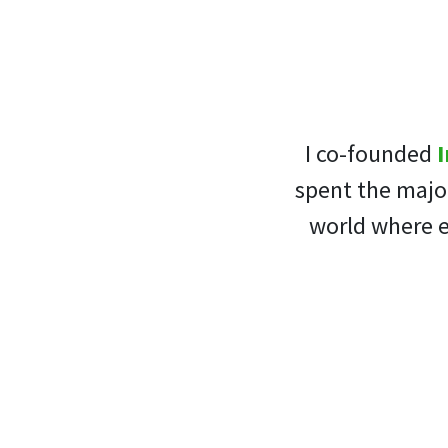
I co-founded
I
spent the major
world where e