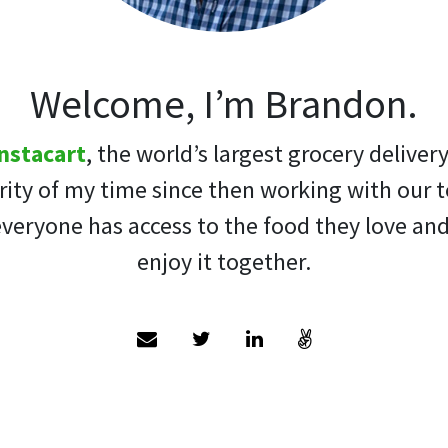
Welcome, I’m Brandon.
nstacart
, the world’s largest grocery deliver
ity of my time since then working with our 
veryone has access to the food they love an
enjoy it together.