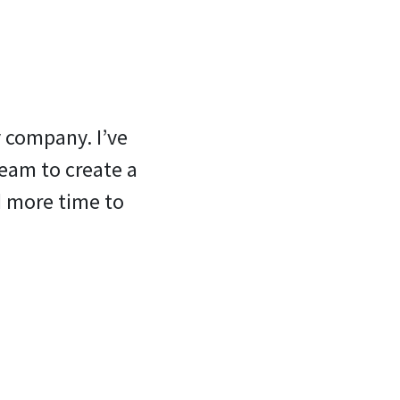
y company. I’ve
team to create a
d more time to